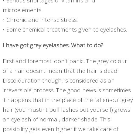
• Serious shortages of vitamins and
microelements.
• Chronic and intense stress.
• Some chemical treatments given to eyelashes.
I have got grey eyelashes. What to do?
First and foremost: don’t panic! The grey colour
of a hair doesn’t mean that the hair is dead.
Discolouration though, is considered as an
irreversible process. The good news is sometimes
it happens that in the place of the fallen-out grey
hair (you mustn’t pull lashes out yourself) grows
an eyelash of normal, darker shade. This
possibility gets even higher if we take care of