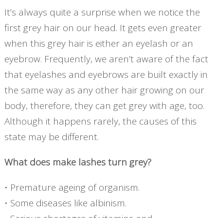
It’s always quite a surprise when we notice the
first grey hair on our head. It gets even greater
when this grey hair is either an eyelash or an
eyebrow. Frequently, we aren’t aware of the fact
that eyelashes and eyebrows are built exactly in
the same way as any other hair growing on our
body, therefore, they can get grey with age, too.
Although it happens rarely, the causes of this
state may be different.
What does make lashes turn grey?
• Premature ageing of organism.
• Some diseases like albinism.