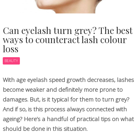
Can eyelash turn grey? The best
ways to counteract lash colour
loss
BEAUTY
With age eyelash speed growth decreases, lashes
become weaker and definitely more prone to
damages. But, is it typical for them to turn grey?
And if so, is this process always connected with
ageing? Here’s a handful of practical tips on what
should be done in this situation.