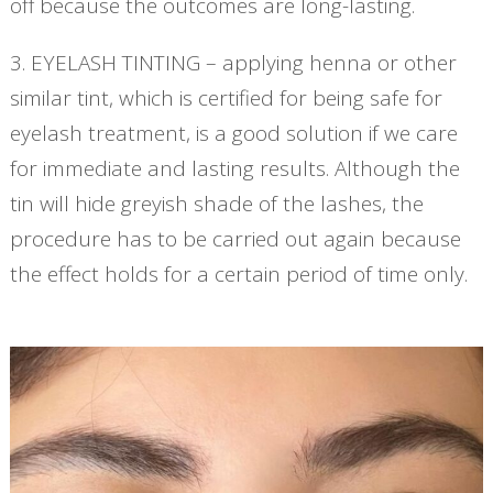
off because the outcomes are long-lasting.
3. EYELASH TINTING – applying henna or other
similar tint, which is certified for being safe for
eyelash treatment, is a good solution if we care
for immediate and lasting results. Although the
tin will hide greyish shade of the lashes, the
procedure has to be carried out again because
the effect holds for a certain period of time only.