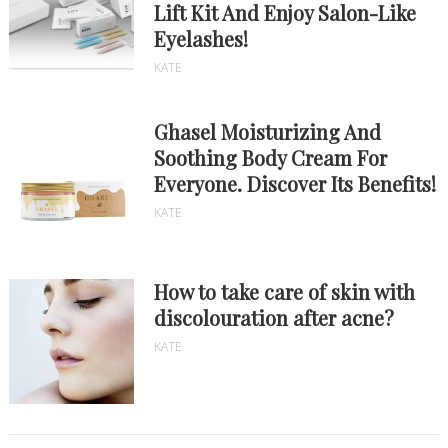
Lift Kit And Enjoy Salon-Like
Eyelashes!
KATE
Ghasel Moisturizing And
Soothing Body Cream For
Everyone. Discover Its Benefits!
KATE
How to take care of skin with
discolouration after acne?
KATE