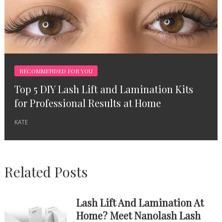
RECOMMENDED FOR YOU
Top 5 DIY Lash Lift and Lamination Kits
for Professional Results at Home
KATE
Related Posts
Lash Lift And Lamination At
Home? Meet Nanolash Lash