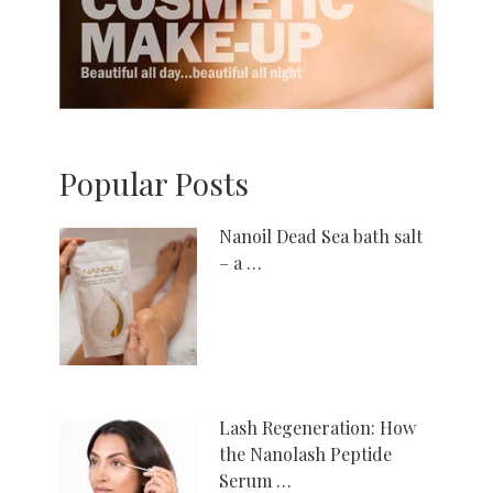
Popular Posts
Nanoil Dead Sea bath salt
– a …
Lash Regeneration: How
the Nanolash Peptide
Serum …