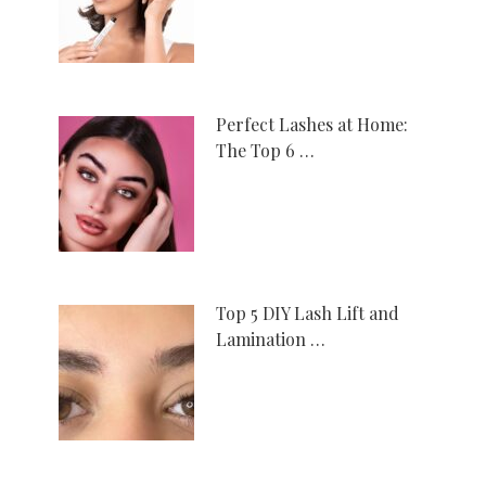
Perfect Lashes at Home:
The Top 6 …
Top 5 DIY Lash Lift and
Lamination …