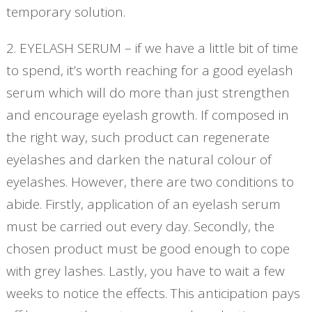
temporary solution.
2. EYELASH SERUM – if we have a little bit of time
to spend, it’s worth reaching for a good eyelash
serum which will do more than just strengthen
and encourage eyelash growth. If composed in
the right way, such product can regenerate
eyelashes and darken the natural colour of
eyelashes. However, there are two conditions to
abide. Firstly, application of an eyelash serum
must be carried out every day. Secondly, the
chosen product must be good enough to cope
with grey lashes. Lastly, you have to wait a few
weeks to notice the effects. This anticipation pays