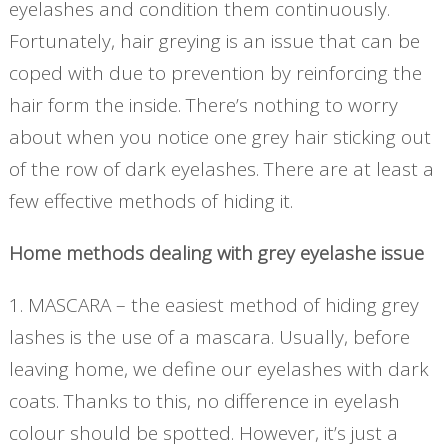
eyelashes and condition them continuously.
Fortunately, hair greying is an issue that can be
coped with due to prevention by reinforcing the
hair form the inside. There’s nothing to worry
about when you notice one grey hair sticking out
of the row of dark eyelashes. There are at least a
few effective methods of hiding it.
Home methods dealing with grey eyelashe issue
1. MASCARA – the easiest method of hiding grey
lashes is the use of a mascara. Usually, before
leaving home, we define our eyelashes with dark
coats. Thanks to this, no difference in eyelash
colour should be spotted. However, it’s just a