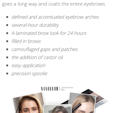
goes a long way and coats the entire eyebrows.
defined and accentuated eyebrow arches
several-hour durability
A laminated brow look for 24 hours
filled in brows
camouflaged gaps and patches
the addition of castor oil
easy application
precision spoolie