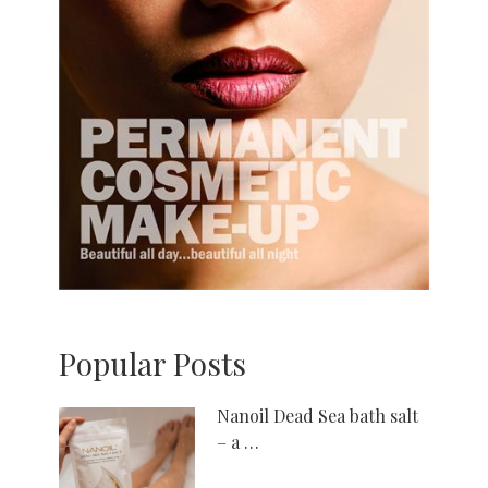
Popular Posts
Nanoil Dead Sea bath salt
– a …