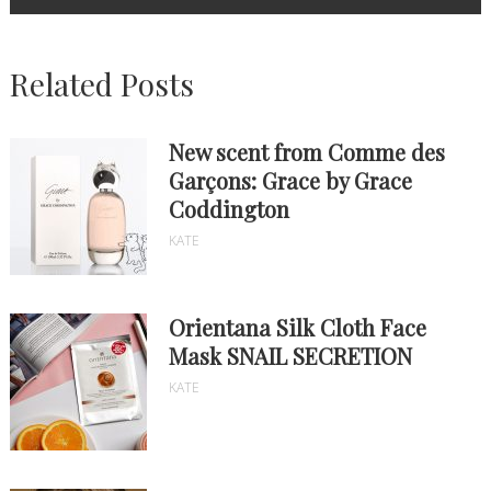
Related Posts
New scent from Comme des
Garçons: Grace by Grace
Coddington
KATE
Orientana Silk Cloth Face
Mask SNAIL SECRETION
KATE