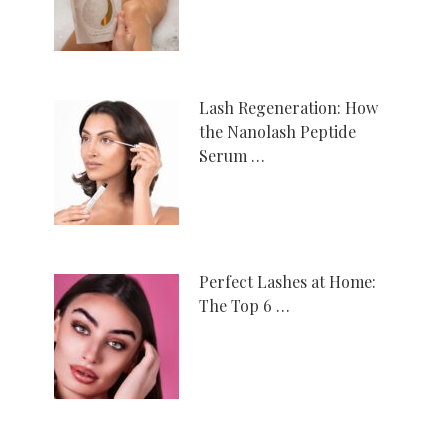
Lash Regeneration: How
the Nanolash Peptide
Serum …
Perfect Lashes at Home:
The Top 6 …