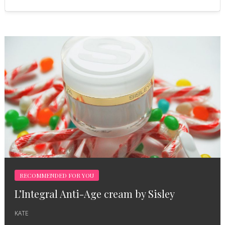
RECOMMENDED FOR YOU
L’Integral Anti-Age cream by Sisley
KATE