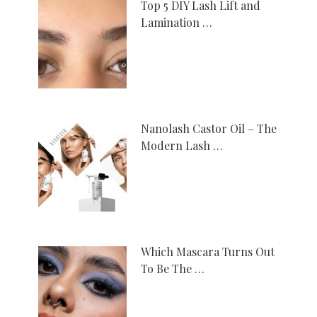
Top 5 DIY Lash Lift and
Lamination …
Nanolash Castor Oil – The
Modern Lash …
Which Mascara Turns Out
To Be The …