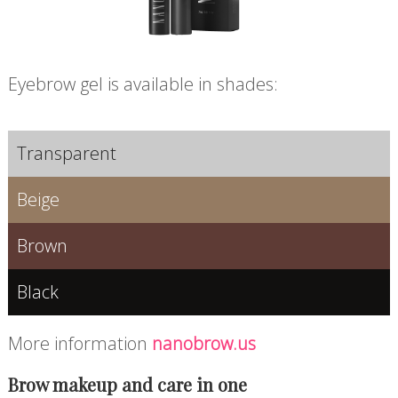
Eyebrow gel is available in shades:
Transparent
Beige
Brown
Black
More information
nanobrow.us
Brow makeup and care in one