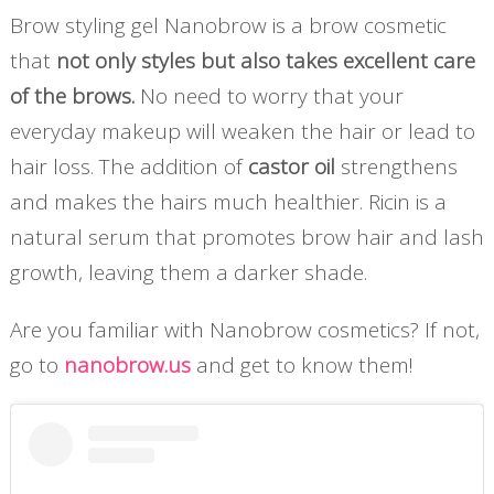
Brow styling gel
Nanobrow is a brow cosmetic
that
not only styles but also takes excellent care
of the brows.
No need to worry that your
everyday makeup will weaken the hair or lead to
hair loss. The addition of
castor oil
strengthens
and makes the hairs much healthier. Ricin is a
natural serum that promotes brow hair and lash
growth, leaving them a darker shade.
Are you familiar with Nanobrow cosmetics? If not,
go to
nanobrow.us
and get to know them!