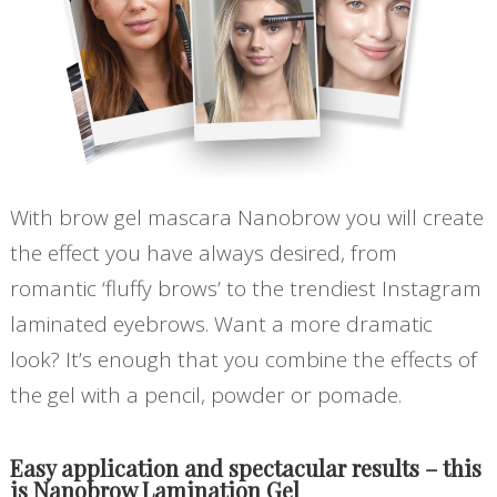
With
brow gel mascara
Nanobrow you will create
the effect you have always desired, from
romantic ‘fluffy brows’ to the trendiest Instagram
laminated eyebrows. Want a more dramatic
look? It’s enough that you combine the effects of
the gel with a pencil, powder or pomade.
Easy application and spectacular results – this
is Nanobrow Lamination Gel