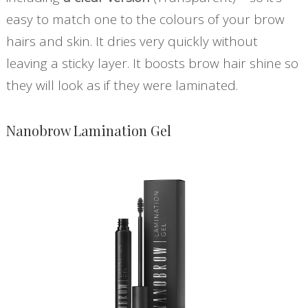
easy to match one to the colours of your brow
hairs and skin. It dries very quickly without
leaving a sticky layer. It boosts brow hair shine so
they will look as if they were laminated.
Nanobrow Lamination Gel