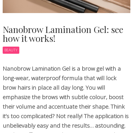
Nanobrow Lamination Gel: see
how it works!
BEAUTY
Nanobrow Lamination Gel is a brow gel with a
long-wear, waterproof formula that will lock
brow hairs in place all day long. You will
emphasize the brows with subtle colour, boost
their volume and accentuate their shape. Think
it’s too complicated? Not really! The application is
unbelievably easy and the results… astounding.