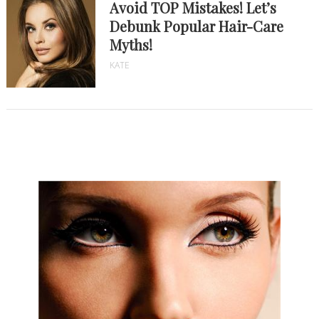
Avoid TOP Mistakes! Let’s
Debunk Popular Hair-Care
Myths!
KATE