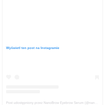
Wyświetl ten post na Instagramie
Post udostępniony przez NanoBrow Eyebrow Serum (@nanobrow.official)