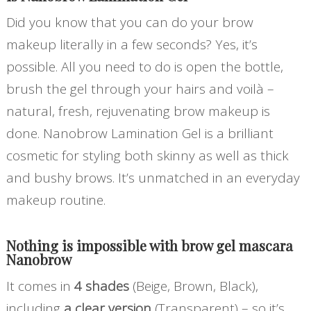
Did you know that you can do your brow
makeup literally in a few seconds? Yes, it’s
possible. All you need to do is open the bottle,
brush the gel through your hairs and voilà –
natural, fresh, rejuvenating brow makeup is
done. Nanobrow Lamination Gel is a brilliant
cosmetic for styling both skinny as well as thick
and bushy brows. It’s unmatched in an everyday
makeup routine.
Nothing is impossible with
brow gel mascara
Nanobrow
It comes in
4 shades
(Beige, Brown, Black),
including
a clear version
(Transparent) – so it’s