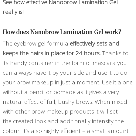
See how effective Nanobrow Lamination Gel
really is!
How does Nanobrow Lamination Gel work?
The eyebrow gel formula
effectively sets and
keeps the hairs in place for 24 hours.
Thanks to
its handy container in the form of mascara you
can always have it by your side and use it to do
your brow makeup in just a moment. Use it alone
without a pencil or pomade as it gives a very
natural effect of full, bushy brows. When mixed
with other brow makeup products it will set
the created look and additionally intensify the
colour. It’s also highly efficient – a small amount