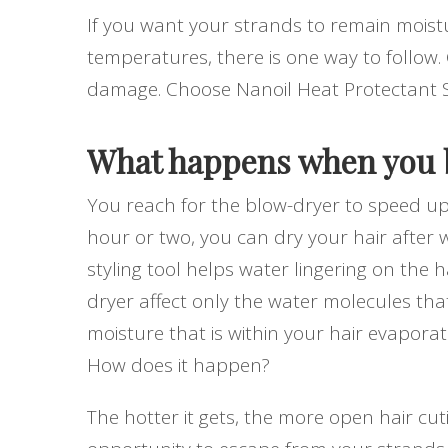
If you want your strands to remain moist
temperatures, there is one way to follow. 
damage. Choose Nanoil Heat Protectant 
What happens when you b
You reach for the blow-dryer to speed up 
hour or two, you can dry your hair after w
styling tool helps water lingering on the 
dryer affect only the water molecules tha
moisture that is within your hair evapor
How does it happen?
The hotter it gets, the more open hair cut