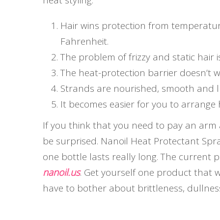
heat styling.
Hair wins protection from temperatur
Fahrenheit.
The problem of frizzy and static hair i
The heat-protection barrier doesn’t 
Strands are nourished, smooth and l
It becomes easier for you to arrange 
If you think that you need to pay an arm a
be surprised. Nanoil Heat Protectant Spra
one bottle lasts really long. The current pr
nanoil.us
. Get yourself one product that w
have to bother about brittleness, dullnes