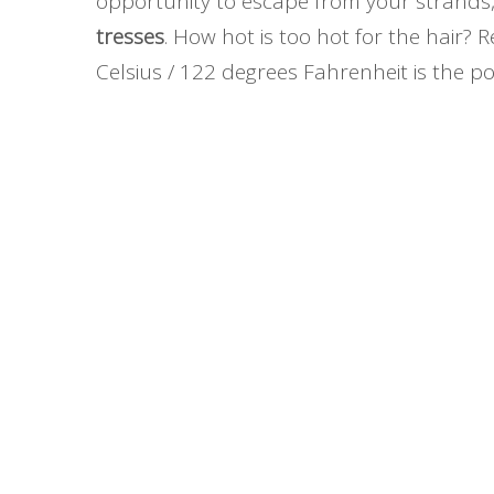
opportunity to escape from your strands,
tresses
. How hot is too hot for the hair?
Celsius / 122 degrees Fahrenheit is the poi