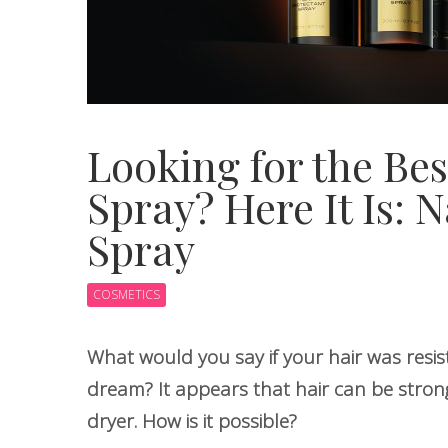
Looking for the Bes
Spray? Here It Is: 
Spray
COSMETICS
What would you say if your hair was resis
dream? It appears that hair can be stron
dryer. How is it possible?