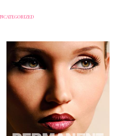
NCATEGORIZED