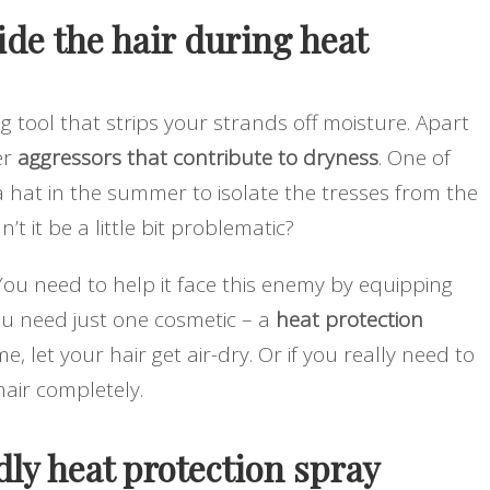
ide the hair during heat
ng tool that strips your strands off moisture. Apart
er
aggressors that contribute to dryness
. One of
a hat in the summer to isolate the tresses from the
t it be a little bit problematic?
 You need to help it face this enemy by equipping
you need just one cosmetic – a
heat protection
 let your hair get air-dry. Or if you really need to
air completely.
ly heat protection spray