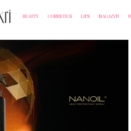
BEAUTY
COSMETICS
LIPS
MAGAZYN
U