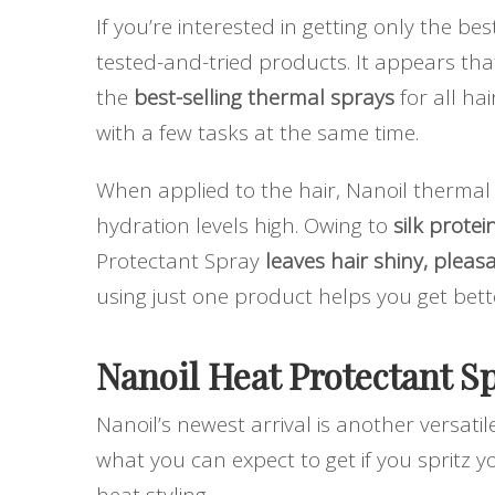
If you’re interested in getting only the be
tested-and-tried products. It appears th
the
best-selling thermal sprays
for all hai
with a few tasks at the same time.
When applied to the hair, Nanoil thermal
hydration levels high. Owing to
silk protei
Protectant Spray
leaves hair shiny, plea
using just one product helps you get bett
Nanoil Heat Protectant Sp
Nanoil’s newest arrival is another versatil
what you can expect to get if you spritz 