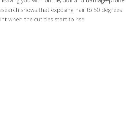
 leaving you with
brittle, dull
and
damage-prone
 Research shows that exposing hair to 50 degrees
nt when the cuticles start to rise.