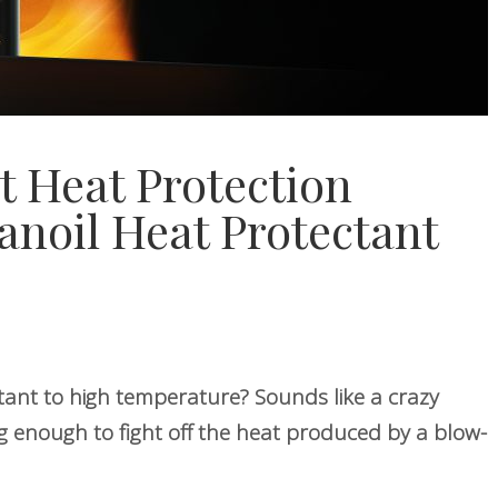
t Heat Protection
Nanoil Heat Protectant
tant to high temperature? Sounds like a crazy
g enough to fight off the heat produced by a blow-