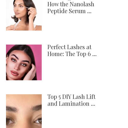
How the Nanolash
Peptide Serum …
Perfect Lashes at
Home: The Top 6 …
Top 5 DIY Lash Lift
and Lamination …