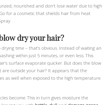
urized, nourished and don’t lose water due to high
Go for a cosmetic that shields hair from heat
Spray.
low dry your hair?
drying time – that’s obvious. Instead of waiting an
ashing within just 5 minutes, or even less. This
hair’s surface evaporate quicker. But does the blow
t are outside your hair? It appears that the
ates as well when exposed to the high temperature.
icles become. This in turn gives moisture the