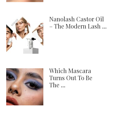
Nanolash Castor Oil
– The Modern Lash …
Which Mascara
Turns Out To Be
The …