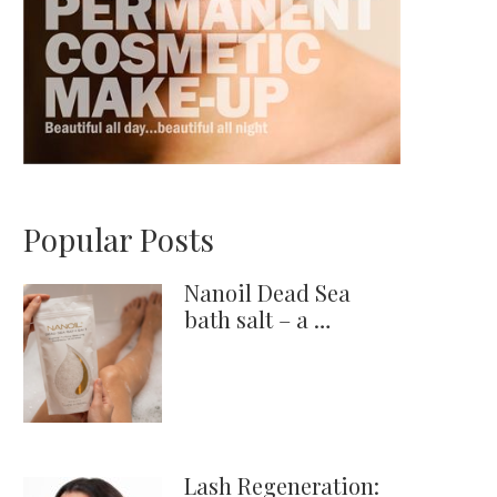
Popular Posts
Nanoil Dead Sea
bath salt – a …
Lash Regeneration: