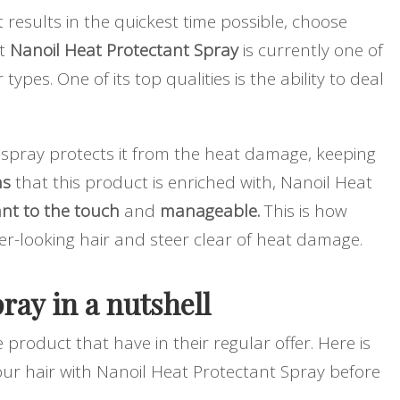
st results in the quickest time possible, choose
at
Nanoil Heat Protectant Spray
is currently one of
r types. One of its top qualities is the ability to deal
 spray protects it from the heat damage, keeping
ns
that this product is enriched with, Nanoil Heat
sant to the touch
and
manageable.
This is how
er-looking hair and steer clear of heat damage.
ray in a nutshell
e product that have in their regular offer. Here is
your hair with Nanoil Heat Protectant Spray before