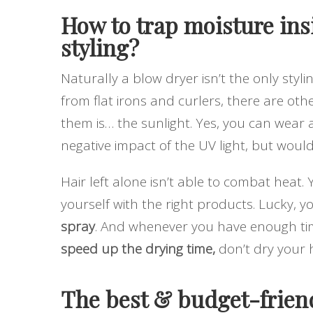
How to trap moisture ins
styling?
Naturally a blow dryer isn’t the only styli
from flat irons and curlers, there are oth
them is… the sunlight. Yes, you can wear 
negative impact of the UV light, but wouldn’
Hair left alone isn’t able to combat heat.
yourself with the right products. Lucky, 
spray
. And whenever you have enough time,
speed up the drying time,
don’t dry your h
The best & budget-friend