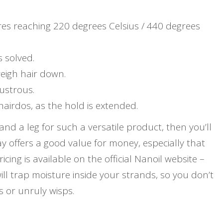
es reaching 220 degrees Celsius / 440 degrees
s solved.
weigh hair down.
ustrous.
hairdos, as the hold is extended.
nd a leg for such a versatile product, then you’ll
y offers a good value for money, especially that
icing is available on the official Nanoil website –
ill trap moisture inside your strands, so you don’t
s or unruly wisps.