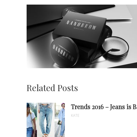
Related Posts
Trends 2016 – Jeans is 
KATE