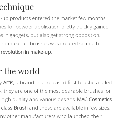
technique
ke-up products entered the market few months
es for powder application pretty quickly gained
 in gadgets, but also get strong opposition.
ound make-up brushes was created so much
t
revolution in make-up.
r the world
ly
Artis
, a brand that released first brushes called
, they are one of the most desirable brushes for
 high quality and various designs.
MAC Cosmetics
class Brush
and those are available in few sizes.
any other manufacturers who launched their