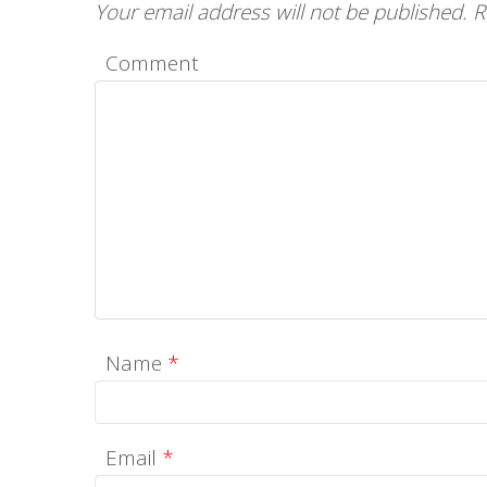
Your email address will not be published.
R
Comment
Name
*
Email
*