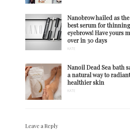
Nanobrow hailed as the
best serum for thinnin
eyebrows! Have yours 
over in 30 days
KATE
Nanoil Dead Sea bath sa
a natural way to radiant
healthier skin
KATE
Leave a Reply