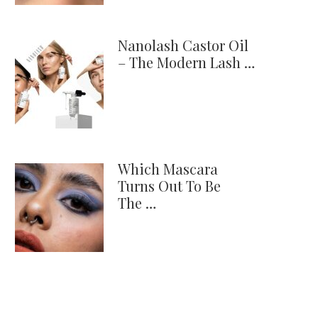
Nanolash Castor Oil
– The Modern Lash …
Which Mascara
Turns Out To Be
The …