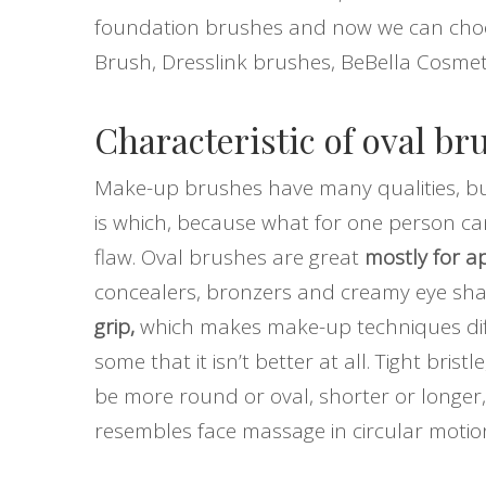
foundation brushes and now we can choos
Brush, Dresslink brushes, BeBella Cosmet
Characteristic of oval br
Make-up brushes have many qualities, but 
is which, because what for one person ca
flaw. Oval brushes are great
mostly for ap
concealers, bronzers and creamy eye sh
grip,
which makes make-up techniques diffe
some that it isn’t better at all. Tight br
be more round or oval, shorter or longer, 
resembles face massage in circular motion