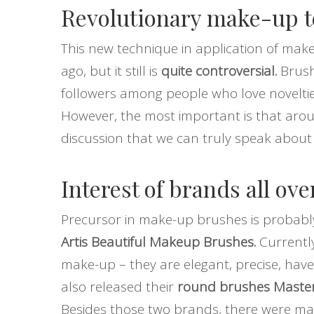
Revolutionary make-up 
This new technique in application of ma
ago, but it still is
quite controversial.
Brush
followers among people who love novelties
However, the most important is that ar
discussion that we can truly speak abou
Interest of brands all ove
Precursor in make-up brushes is probab
Artis Beautiful Makeup Brushes.
Currently
make-up – they are elegant, precise, have
also released their
round brushes Master
Besides those two brands, there were m