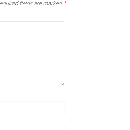
equired fields are marked
*