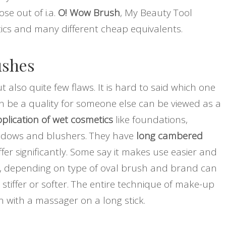
e out of i.a.
O! Wow Brush
, My Beauty Tool
ics and many different cheap equivalents.
ushes
also quite few flaws. It is hard to said which one
n be a quality for someone else can be viewed as a
plication of wet cosmetics
like foundations,
adows and blushers. They have
long cambered
r significantly. Some say it makes use easier and
istle, depending on type of oval brush and brand can
stiffer or softer. The entire technique of make-up
 with a massager on a long stick.