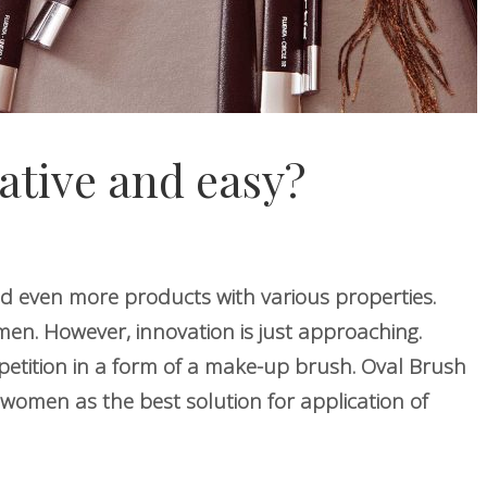
ative and easy?
d even more products with various properties.
n. However, innovation is just approaching.
etition in a form of a make-up brush. Oval Brush
women as the best solution for application of