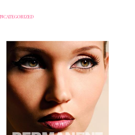
NCATEGORIZED