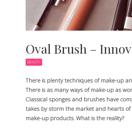
Oval Brush – Innov
BEAUTY
There is plenty techniques of make-up an
There is as many ways of make-up as wome
Classical sponges and brushes have comp
takes by storm the market and hearts of 
make-up products. What is the reality?