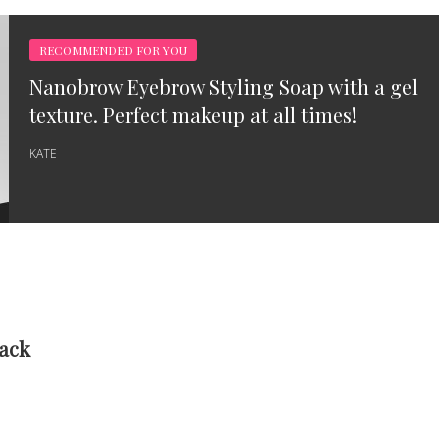
RECOMMENDED FOR YOU
Nanobrow Eyebrow Styling Soap with a gel
texture. Perfect makeup at all times!
KATE
Back