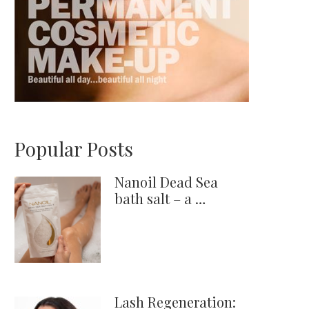
Popular Posts
Nanoil Dead Sea
bath salt – a …
Lash Regeneration: