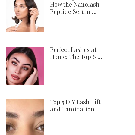
How the Nanolash
Peptide Serum …
Perfect Lashes at
Home: The Top 6 …
Top 5 DIY Lash Lift
and Lamination …