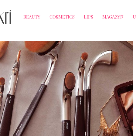
BEAUTY
COSMETICS
LIPS
MAGAZYN
U